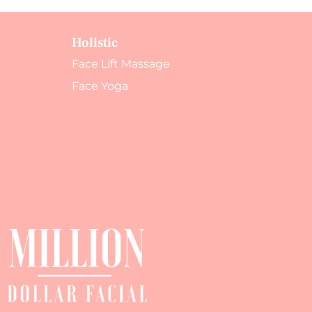
Holistic
Face Lift Massage
Face Yoga