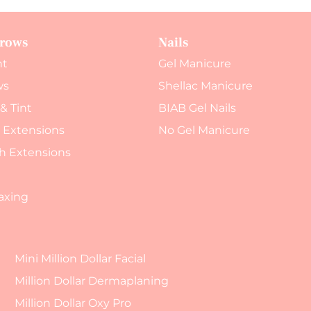
Brows
Nails
nt
Gel Manicure
ws
Shellac Manicure
 & Tint
BIAB Gel Nails
h Extensions
No Gel Manicure
h Extensions
axing
Mini Million Dollar Facial
Million Dollar Dermaplaning
Million Dollar Oxy Pro