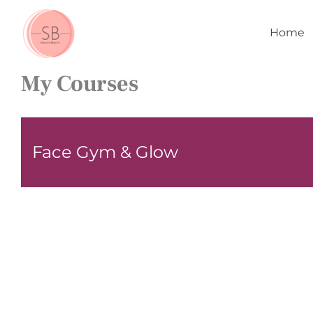
Skip
to
Home
content
My Courses
Face Gym & Glow