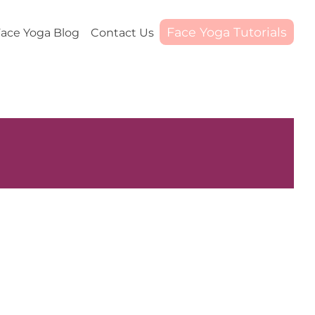
Face Yoga Tutorials
ace Yoga Blog
Contact Us