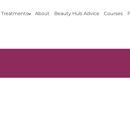
Treatments
About
Beauty Hub Advice
Courses
F