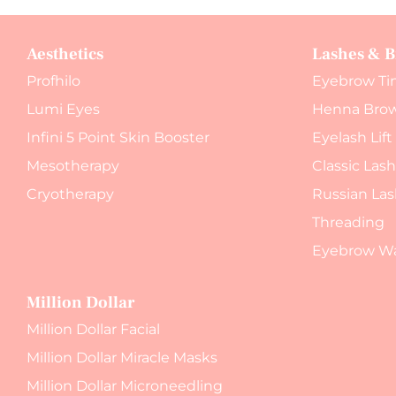
Aesthetics
Lashes & 
Profhilo
Eyebrow Ti
Lumi Eyes
Henna Bro
Infini 5 Point Skin Booster
Eyelash Lift
Mesotherapy
Classic Las
Cryotherapy
Russian Las
Threading
Eyebrow W
Million Dollar
Million Dollar Facial
Million Dollar Miracle Masks
Million Dollar Microneedling